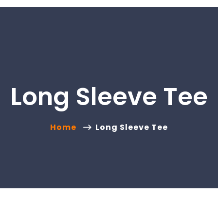
Long Sleeve Tee
Home
Long Sleeve Tee