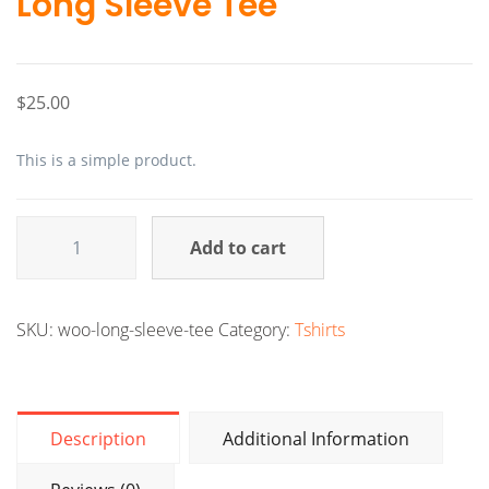
Long Sleeve Tee
$
25.00
This is a simple product.
Add to cart
Alternative:
SKU:
woo-long-sleeve-tee
Category:
Tshirts
Description
Additional Information