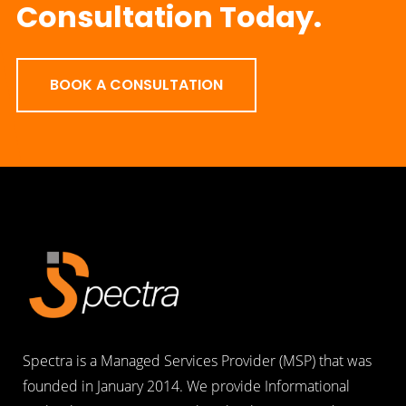
Consultation Today.
BOOK A CONSULTATION
Spectra is a Managed Services Provider (MSP) that was
founded in January 2014. We provide Informational