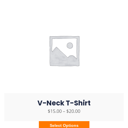
V-Neck T-Shirt
$
15.00
–
$
20.00
Select Options