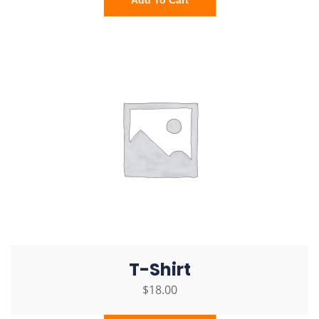
Add To Cart
T-Shirt
$
18.00