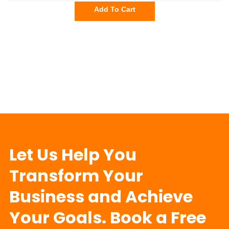
Add To Cart
Let Us Help You
Transform Your
Business and Achieve
Your Goals. Book a Free