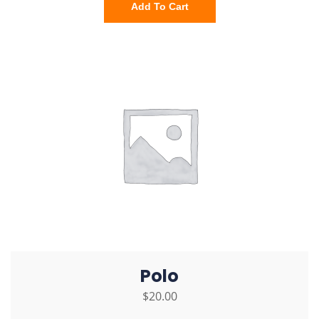
Add To Cart
Polo
$
20.00