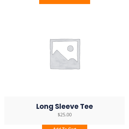
Long Sleeve Tee
$
25.00