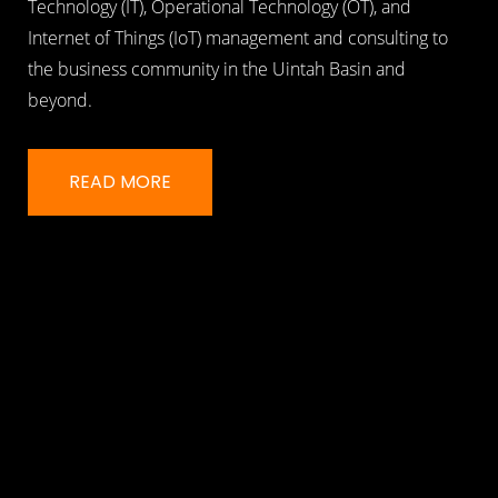
Technology (IT), Operational Technology (OT), and
Internet of Things (IoT) management and consulting to
the business community in the Uintah Basin and
beyond.
READ MORE