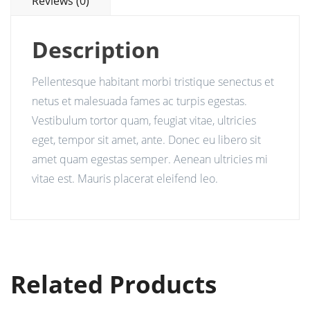
Reviews (0)
Description
Pellentesque habitant morbi tristique senectus et
netus et malesuada fames ac turpis egestas.
Vestibulum tortor quam, feugiat vitae, ultricies
eget, tempor sit amet, ante. Donec eu libero sit
amet quam egestas semper. Aenean ultricies mi
vitae est. Mauris placerat eleifend leo.
Related Products