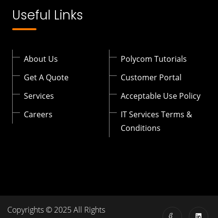
Useful Links
About Us
Polycom Tutorials
Get A Quote
Customer Portal
Services
Acceptable Use Policy
Careers
IT Services Terms &
Conditions
Copyrights © 2025 All Rights