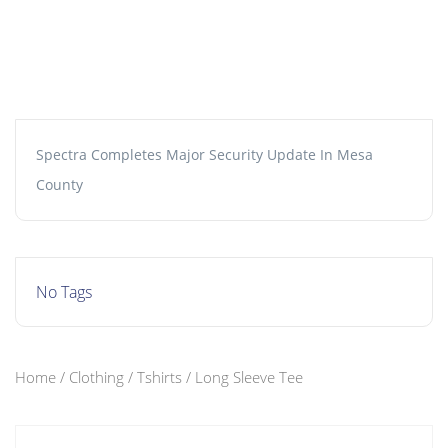
Spectra Completes Major Security Update In Mesa
County
No Tags
Home
/
Clothing
/
Tshirts
/ Long Sleeve Tee