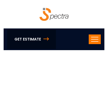
GET ESTIMATE