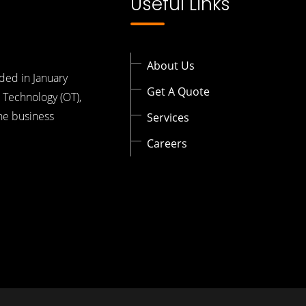
Useful Links
About Us
ded in January
Get A Quote
 Technology (OT),
the business
Services
Careers