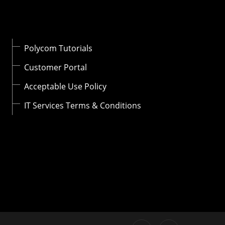
Polycom Tutorials
Customer Portal
Acceptable Use Policy
IT Services Terms & Conditions