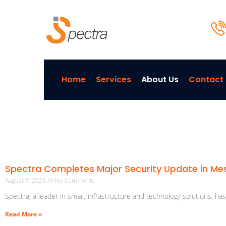
Home
Services
About Us
Contact
Spectra Completes Major Security Update in M
August 7, 2025
No Comments
Spectra, a leader in smart infrastructure and technology solutions, ha
Read More »