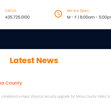
Call Us
We Are Open
435.725.0100
M - F | 8:00am - 5:00
Latest News
esa County
s completed a major physical security upgrade for Mesa County Valley Sch