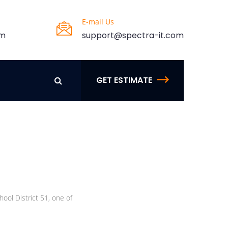
E-mail Us
pm
support@spectra-it.com
GET ESTIMATE
ool District 51, one of