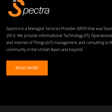
Spectra is a Managed Services Provider (MSP) that was foun
2014. We provide Informational Technology (IT), Operational
and Internet of Things (IoT) management and consulting to 
community in the Uintah Basin and beyond.
READ MORE