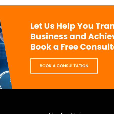
Let Us Help You Tra
Business and Achie
Book a Free Consult
BOOK A CONSULTATION