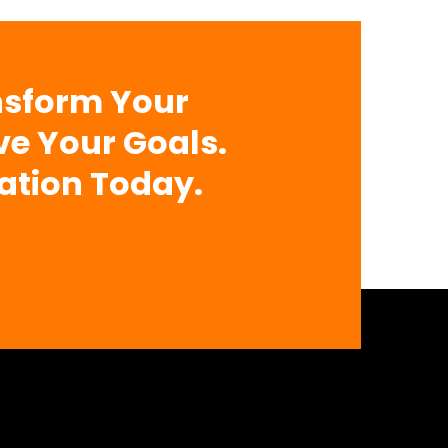
nsform Your
ve Your Goals.
ation Today.