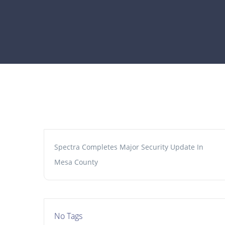
Spectra Completes Major Security Update In
Mesa County
No Tags