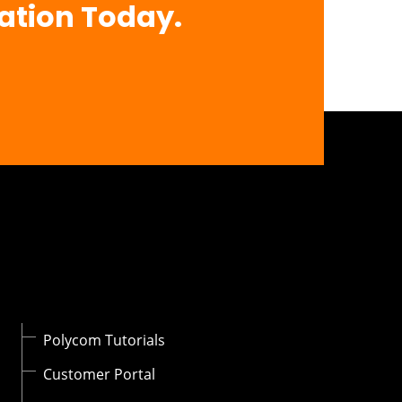
ation Today.
Polycom Tutorials
Customer Portal