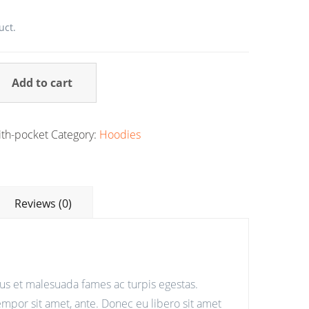
uct.
Add to cart
th-pocket
Category:
Hoodies
Reviews (0)
tus et malesuada fames ac turpis egestas.
tempor sit amet, ante. Donec eu libero sit amet