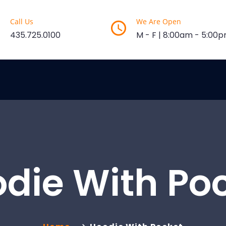
Call Us
We Are Open
435.725.0100
M - F | 8:00am - 5:00
die With Po