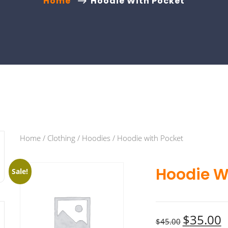
Home
Hoodie With Pocket
Home
/
Clothing
/
Hoodies
/ Hoodie with Pocket
Hoodie W
Sale!
$
35.00
$
45.00