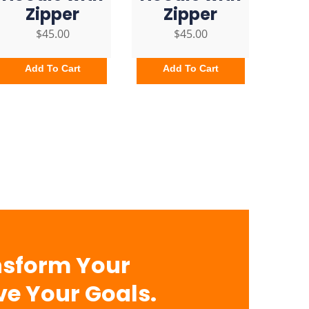
Zipper
Zipper
$
45.00
$
45.00
Add To Cart
Add To Cart
nsform Your
ve Your Goals.