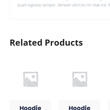
quam egestas semper. Aenean ultricies mi vitae est. M
Related Products
Hoodie
Hoodie