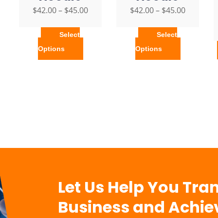
$
42.00
–
$
45.00
$
42.00
–
$
45.00
Select
Select
Options
Options
Let Us Help You Tra
Business and Achie