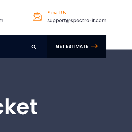
E-mail Us
pm
support@spectra-it.com
GET ESTIMATE
cket