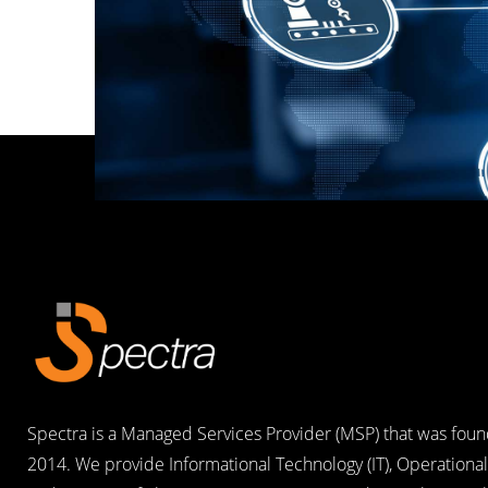
Spectra is a Managed Services Provider (MSP) that was foun
2014. We provide Informational Technology (IT), Operational