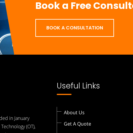
Book a Free Consult
BOOK A CONSULTATION
Useful Links
About Us
ded in January
Get A Quote
 Technology (OT),