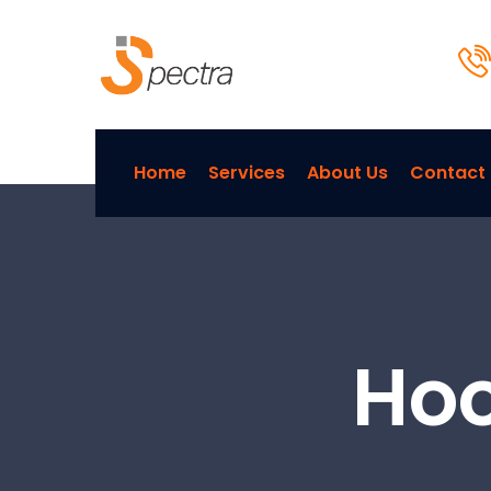
Home
Services
About Us
Contact
Hoo