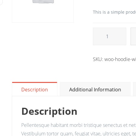
This is a simple prod
Alternative:
SKU:
woo-hoodie-wi
Description
Additional Information
Description
Pellentesque habitant morbi tristique senectus et ne
Vestibulum tortor quam, feugiat vitae, ultricies eget, 