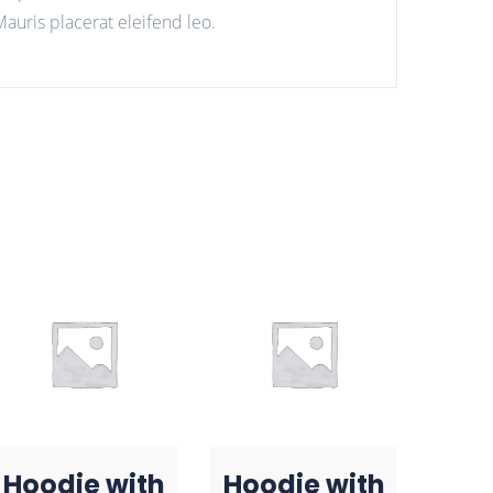
auris placerat eleifend leo.
Hoodie with
Hoodie with