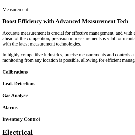
Measurement
Boost Efficiency with Advanced Measurement Tech
Accurate measurement is crucial for effective management, and with 
ahead of the competition, precision in measurements is vital for maint
with the latest measurement technologies.
In highly competitive industries, precise measurements and controls c
monitoring from any location is possible, allowing for efficient mana
Calibrations
Leak Detections
Gas Analysis
Alarms
Inventory Control
Electrical