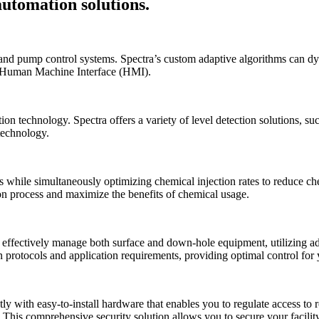
automation solutions.
, and pump control systems. Spectra’s custom adaptive algorithms can d
e Human Machine Interface (HMI).
n technology. Spectra offers a variety of level detection solutions, suc
 technology.
ies while simultaneously optimizing chemical injection rates to reduce 
on process and maximize the benefits of chemical usage.
n effectively manage both surface and down-hole equipment, utilizing
otocols and application requirements, providing optimal control for 
y with easy-to-install hardware that enables you to regulate access to 
. This comprehensive security solution allows you to secure your facili