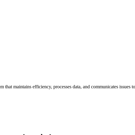
 that maintains efficiency, processes data, and communicates issues t