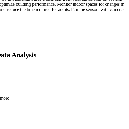
d optimize building performance. Monitor indoor spaces for changes in
d reduce the time required for audits. Pair the sensors with cameras
ata Analysis
 more.