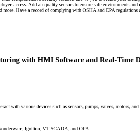
mployee access. Add air quality sensors to ensure safe environments an
, and more. Have a record of complying with OSHA and EPA regulations an
itoring with HMI Software and Real-Time D
eract with various devices such as sensors, pumps, valves, motors, and
ng Wonderware, Ignition, VT SCADA, and OPA.