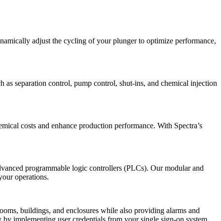
ynamically adjust the cycling of your plunger to optimize performance,
h as separation control, pump control, shut-ins, and chemical injection
chemical costs and enhance production performance. With Spectra’s
 advanced programmable logic controllers (PLCs). Our modular and
your operations.
rooms, buildings, and enclosures while also providing alarms and
ty by implementing user credentials from your single sign-on system,