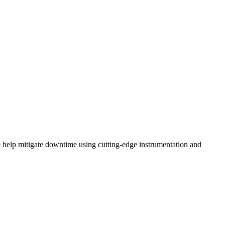
o help mitigate downtime using cutting-edge instrumentation and