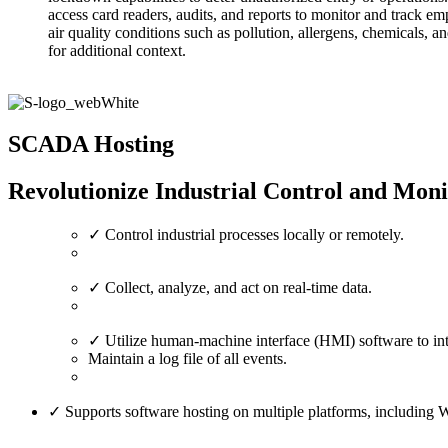
access card readers, audits, and reports to monitor and track e
air quality conditions such as pollution, allergens, chemicals
for additional context.
SCADA Hosting
Revolutionize Industrial Control and Mon
✓ Control industrial processes locally or remotely.
✓ Collect, analyze, and act on real-time data.
✓ Utilize human-machine interface (HMI) software to int
Maintain a log file of all events.
✓ Supports software hosting on multiple platforms, includi