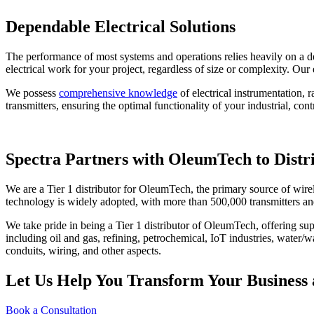
Dependable Electrical Solutions
The performance of most systems and operations relies heavily on a dep
electrical work for your project, regardless of size or complexity. Our 
We possess
comprehensive knowledge
of electrical instrumentation,
transmitters, ensuring the optimal functionality of your industrial, co
Spectra Partners with OleumTech to Distr
We are a Tier 1 distributor for OleumTech, the primary source of wirel
technology is widely adopted, with more than 500,000 transmitters a
We take pride in being a Tier 1 distributor of OleumTech, offering sup
including oil and gas, refining, petrochemical, IoT industries, water/
conduits, wiring, and other aspects.
Let Us Help You Transform Your Business 
Book a Consultation