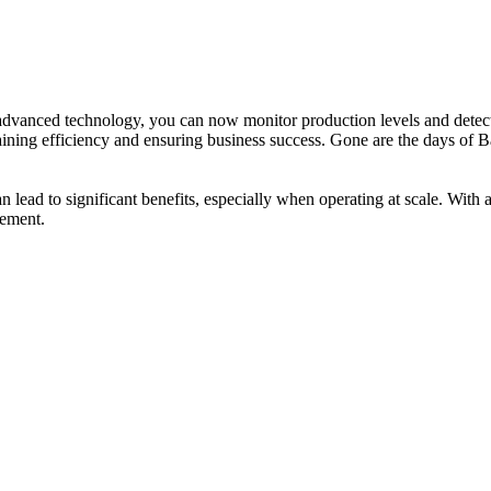
advanced technology, you can now monitor production levels and detect
aining efficiency and ensuring business success. Gone are the days of B
an lead to significant benefits, especially when operating at scale. W
gement.