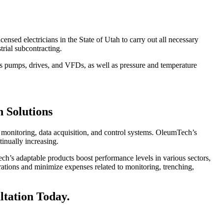
icensed electricians in the State of Utah to carry out all necessary
trial subcontracting.
 as pumps, drives, and VFDs, as well as pressure and temperature
 Solutions
ss monitoring, data acquisition, and control systems. OleumTech’s
inually increasing.
ech’s adaptable products boost performance levels in various sectors,
erations and minimize expenses related to monitoring, trenching,
ltation Today.