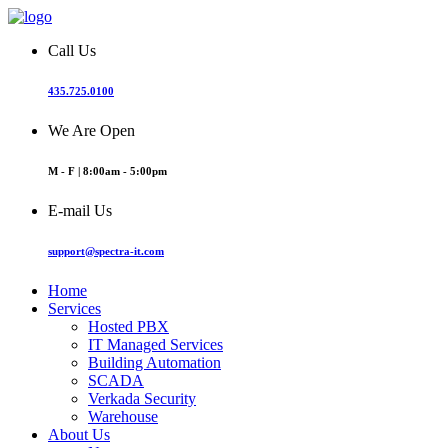
Call Us
435.725.0100
We Are Open
M - F | 8:00am - 5:00pm
E-mail Us
support@spectra-it.com
Home
Services
Hosted PBX
IT Managed Services
Building Automation
SCADA
Verkada Security
Warehouse
About Us