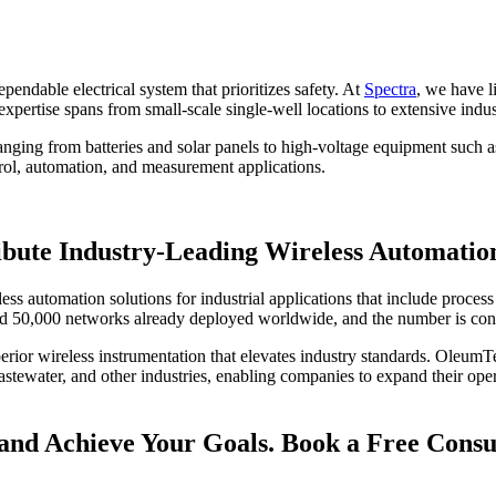
endable electrical system that prioritizes safety. At
Spectra
, we have l
expertise spans from small-scale single-well locations to extensive indus
 ranging from batteries and solar panels to high-voltage equipment such
ntrol, automation, and measurement applications.
ibute Industry-Leading Wireless Automation
ess automation solutions for industrial applications that include proce
nd 50,000 networks already deployed worldwide, and the number is cont
erior wireless instrumentation that elevates industry standards. OleumT
wastewater, and other industries, enabling companies to expand their op
and Achieve Your Goals. Book a Free Consu