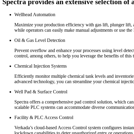
Spectra provides an extensive selection of 
Wellhead Automation
Maximize your production efficiency with gas lift, plunger lift
while operators can easily make manual adjustments or use th
Oil & Gas Level Detection
Prevent overflow and enhance your processes using level detectio
control, among others, to help you leverage the benefits of this
Chemical Injection Systems
Efficiently monitor multiple chemical tank levels and inventor
advanced technology, you can streamline your chemical injecti
Well Pad & Surface Control
Spectra offers a comprehensive pad control solution, which ca
scalable PLC systems can accommodate diverse communication pr
Facility & PLC Access Control
Verkada’s cloud-based Access Control system configures instantl
lockdown capabilities to deter unauthorized entry or operations