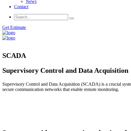
News
Contact
Get Estimate
SCADA
Supervisory Control and Data Acquisition
Supervisory Control and Data Acquisition (SCADA) is a crucial system
secure communication networks that enable remote monitoring.