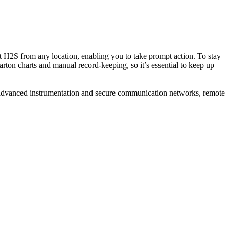
 H2S from any location, enabling you to take prompt action. To stay
arton charts and manual record-keeping, so it’s essential to keep up
ith advanced instrumentation and secure communication networks, remote