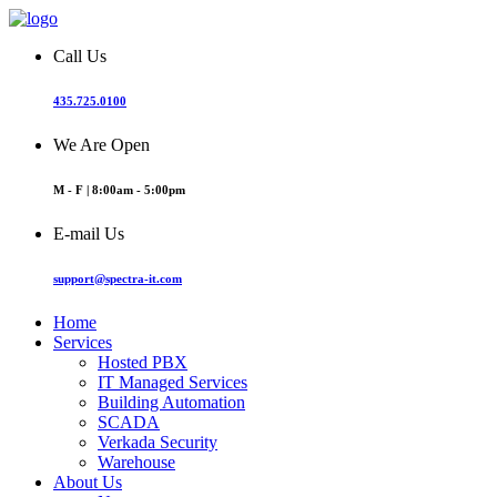
Call Us
435.725.0100
We Are Open
M - F | 8:00am - 5:00pm
E-mail Us
support@spectra-it.com
Home
Services
Hosted PBX
IT Managed Services
Building Automation
SCADA
Verkada Security
Warehouse
About Us