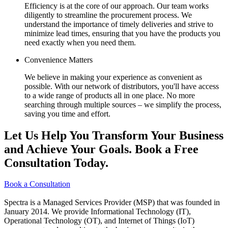
Efficiency is at the core of our approach. Our team works
diligently to streamline the procurement process. We
understand the importance of timely deliveries and strive to
minimize lead times, ensuring that you have the products you
need exactly when you need them.
Convenience Matters
We believe in making your experience as convenient as
possible. With our network of distributors, you'll have access
to a wide range of products all in one place. No more
searching through multiple sources – we simplify the process,
saving you time and effort.
Let Us Help You Transform Your Business
and Achieve Your Goals. Book a Free
Consultation Today.
Book a Consultation
Spectra is a Managed Services Provider (MSP) that was founded in
January 2014. We provide Informational Technology (IT),
Operational Technology (OT), and Internet of Things (IoT)