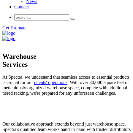
News
Contact
Get Estimate
Warehouse
Services
At Spectra, we understand that seamless access to essential products
is crucial for our
clients' operations
. With over 30,000 square feet of
meticulously organized warehouse space, complete with additional
tiered racking, we're prepared for any unforeseen challenges.
Our collaborative approach extends beyond just warehouse space.
Spectra's qualified team works hand-in-hand with trusted distributors