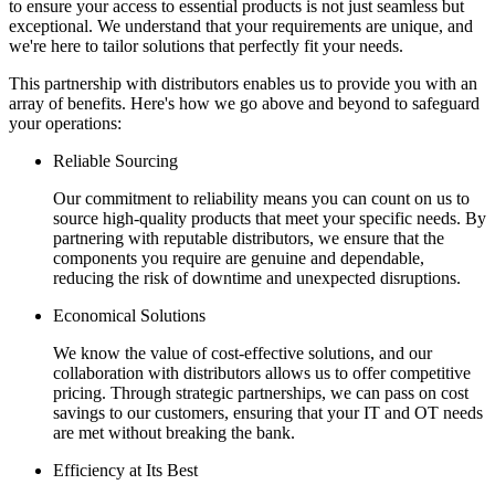
to ensure your access to essential products is not just seamless but
exceptional. We understand that your requirements are unique, and
we're here to tailor solutions that perfectly fit your needs.
This partnership with distributors enables us to provide you with an
array of benefits. Here's how we go above and beyond to safeguard
your operations:
Reliable Sourcing
Our commitment to reliability means you can count on us to
source high-quality products that meet your specific needs. By
partnering with reputable distributors, we ensure that the
components you require are genuine and dependable,
reducing the risk of downtime and unexpected disruptions.
Economical Solutions
We know the value of cost-effective solutions, and our
collaboration with distributors allows us to offer competitive
pricing. Through strategic partnerships, we can pass on cost
savings to our customers, ensuring that your IT and OT needs
are met without breaking the bank.
Efficiency at Its Best