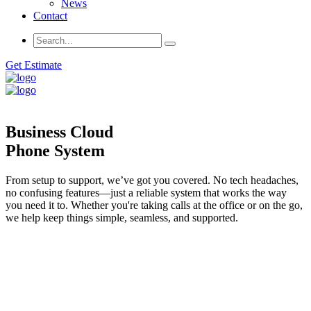
News
Contact
Get Estimate
Business Cloud
Phone System
From setup to support, we’ve got you covered. No tech headaches,
no confusing features—just a reliable system that works the way
you need it to. Whether you're taking calls at the office or on the go,
we help keep things simple, seamless, and supported.