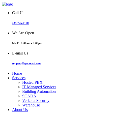
Call Us
435.725.0100
We Are Open
M - F | 8:00am - 5:00pm
E-mail Us
support@spectra-it.com
Home
Services
Hosted PBX
IT Managed Services
Building Automation
SCADA
Verkada Security
Warehouse
About Us