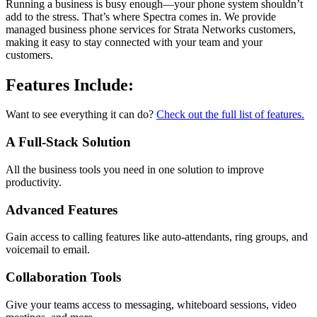
Running a business is busy enough—your phone system shouldn’t
add to the stress. That’s where Spectra comes in. We provide
managed business phone services for Strata Networks customers,
making it easy to stay connected with your team and your
customers.
Features Include:
Want to see everything it can do?
Check out the full list of features.
A Full-Stack Solution
All the business tools you need in one solution to improve
productivity.
Advanced Features
Gain access to calling features like auto-attendants, ring groups, and
voicemail to email.
Collaboration Tools
Give your teams access to messaging, whiteboard sessions, video