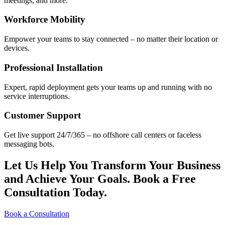
meetings, and more.
Workforce Mobility
Empower your teams to stay connected – no matter their location or
devices.
Professional Installation
Expert, rapid deployment gets your teams up and running with no
service interruptions.
Customer Support
Get live support 24/7/365 – no offshore call centers or faceless
messaging bots.
Let Us Help You Transform Your Business
and Achieve Your Goals. Book a Free
Consultation Today.
Book a Consultation